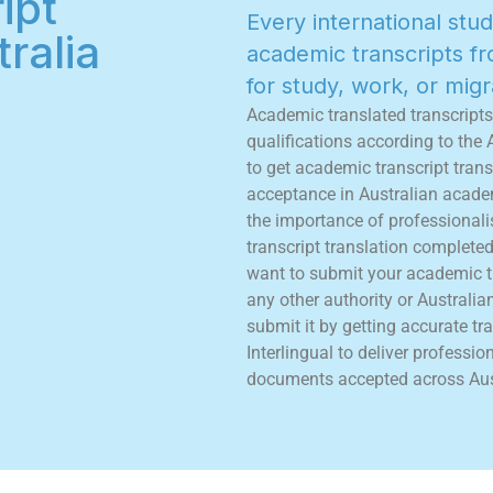
ipt
E
v
e
r
y
i
n
t
e
r
n
a
t
i
o
n
a
l
s
t
u
d
ralia
a
c
a
d
e
m
i
c
t
r
a
n
s
c
r
i
p
t
s
f
r
f
o
r
s
t
u
d
y
,
w
o
r
k
,
o
r
m
i
g
r
A
c
a
d
e
m
i
c
t
r
a
n
s
l
a
t
e
d
t
r
a
n
s
c
r
i
p
t
s
q
u
a
l
i
f
c
a
t
i
o
n
s
a
c
c
o
r
d
i
n
g
t
o
t
h
e
t
o
g
e
t
a
c
a
d
e
m
i
c
t
r
a
n
s
c
r
i
p
t
t
r
a
n
s
a
c
c
e
p
t
a
n
c
e
i
n
A
u
s
t
r
a
l
i
a
n
a
c
a
d
e
t
h
e
i
m
p
o
r
t
a
n
c
e
o
f
p
r
o
f
e
s
s
i
o
n
a
l
i
t
r
a
n
s
c
r
i
p
t
t
r
a
n
s
l
a
t
i
o
n
c
o
m
p
l
e
t
e
w
a
n
t
t
o
s
u
b
m
i
t
y
o
u
r
a
c
a
d
e
m
i
c
t
a
n
y
o
t
h
e
r
a
u
t
h
o
r
i
t
y
o
r
A
u
s
t
r
a
l
i
a
s
u
b
m
i
t
i
t
b
y
g
e
t
t
i
n
g
a
c
c
u
r
a
t
e
t
r
a
I
n
t
e
r
l
i
n
g
u
a
l
t
o
d
e
l
i
v
e
r
p
r
o
f
e
s
s
i
o
d
o
c
u
m
e
n
t
s
a
c
c
e
p
t
e
d
a
c
r
o
s
s
A
u