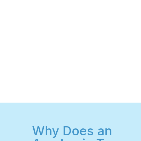
Why Does an