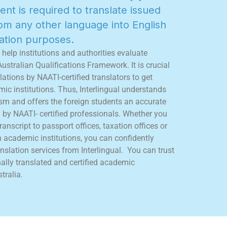
e
n
t
i
s
r
e
q
u
i
r
e
d
t
o
t
r
a
n
s
l
a
t
e
i
s
s
u
e
d
o
m
a
n
y
o
t
h
e
r
l
a
n
g
u
a
g
e
i
n
t
o
E
n
g
l
i
s
h
a
t
i
o
n
p
u
r
p
o
s
e
s
.
h
e
l
p
i
n
s
t
i
t
u
t
i
o
n
s
a
n
d
a
u
t
h
o
r
i
t
i
e
s
e
v
a
l
u
a
t
e
A
u
s
t
r
a
l
i
a
n
Q
u
a
l
i
f
c
a
t
i
o
n
s
F
r
a
m
e
w
o
r
k
.
I
t
i
s
c
r
u
c
i
a
l
l
a
t
i
o
n
s
b
y
N
A
A
T
I
-
c
e
r
t
i
f
e
d
t
r
a
n
s
l
a
t
o
r
s
t
o
g
e
t
m
i
c
i
n
s
t
i
t
u
t
i
o
n
s
.
T
h
u
s
,
I
n
t
e
r
l
i
n
g
u
a
l
u
n
d
e
r
s
t
a
n
d
s
s
m
a
n
d
o
f
f
e
r
s
t
h
e
f
o
r
e
i
g
n
s
t
u
d
e
n
t
s
a
n
a
c
c
u
r
a
t
e
d
b
y
N
A
A
T
I
-
c
e
r
t
i
f
e
d
p
r
o
f
e
s
s
i
o
n
a
l
s
.
W
h
e
t
h
e
r
y
o
u
r
a
n
s
c
r
i
p
t
t
o
p
a
s
s
p
o
r
t
o
f
c
e
s
,
t
a
x
a
t
i
o
n
o
f
c
e
s
o
r
n
a
c
a
d
e
m
i
c
i
n
s
t
i
t
u
t
i
o
n
s
,
y
o
u
c
a
n
c
o
n
f
d
e
n
t
l
y
n
s
l
a
t
i
o
n
s
e
r
v
i
c
e
s
f
r
o
m
I
n
t
e
r
l
i
n
g
u
a
l
.
Y
o
u
c
a
n
t
r
u
s
t
n
a
l
l
y
t
r
a
n
s
l
a
t
e
d
a
n
d
c
e
r
t
i
f
e
d
a
c
a
d
e
m
i
c
s
t
r
a
l
i
a
.