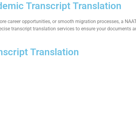
emic Transcript Translation
ore career opportunities, or smooth migration processes, a NAATI-
precise transcript translation services to ensure your documents
script Translation