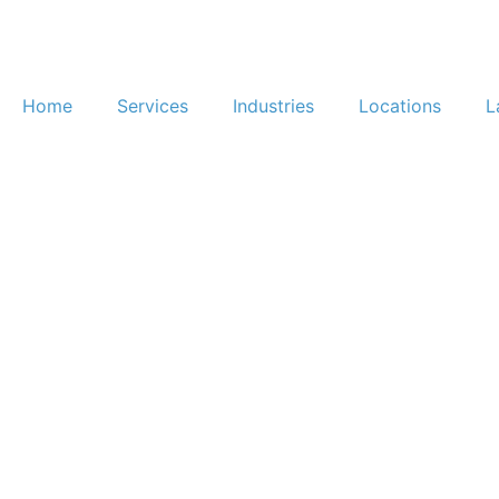
Home
Services
Industries
Locations
L