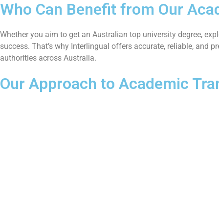
Who Can Benefit from Our Acad
Whether you aim to get an Australian top university degree, expl
success. That’s why Interlingual offers accurate, reliable, and 
authorities across Australia.
Our Approach to Academic Tran