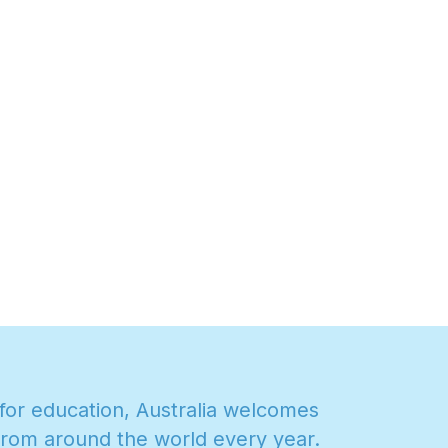
f
o
r
e
d
u
c
a
t
i
o
n
,
A
u
s
t
r
a
l
i
a
w
e
l
c
o
m
e
s
r
o
m
a
r
o
u
n
d
t
h
e
w
o
r
l
d
e
v
e
r
y
y
e
a
r
.