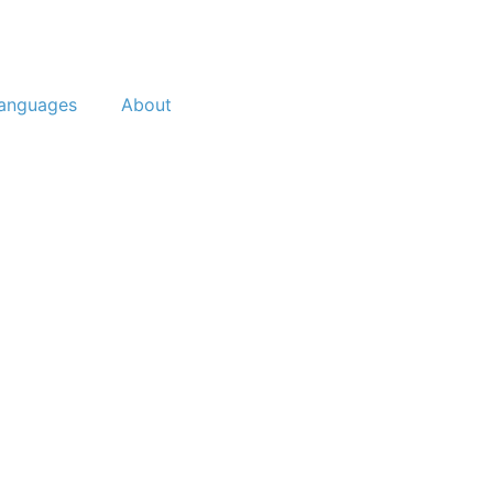
anguages
About