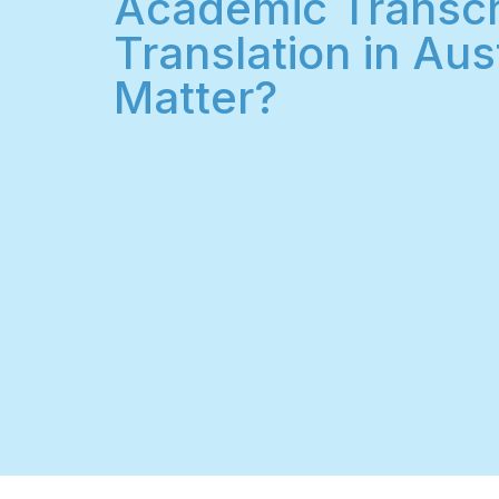
Academic Transcr
Translation in Aust
Matter?