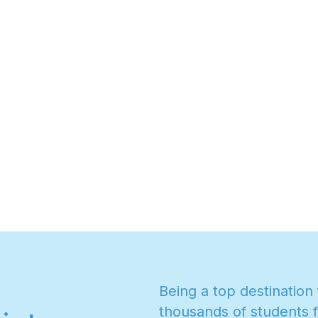
B
e
i
n
g
a
t
o
p
d
e
s
t
i
n
a
t
i
o
n
t
h
o
u
s
a
n
d
s
o
f
s
t
u
d
e
n
t
s
f