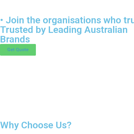
• Join the organisations who tru
Trusted by Leading Australian
Brands
Get Quote
Why Choose Us?