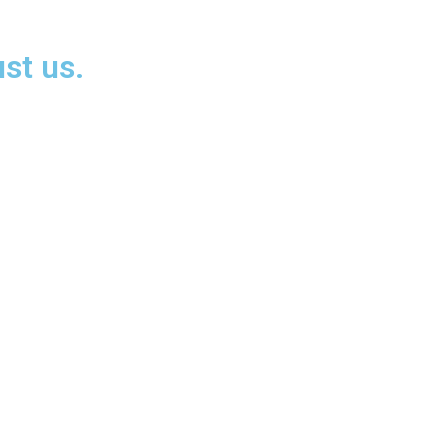
st us.