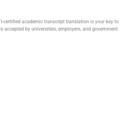
certified academic transcript translation is your key to
 are accepted by universities, employers, and government