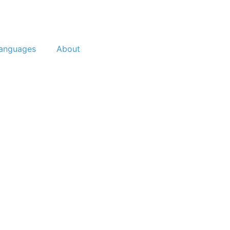
anguages
About