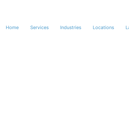
Home
Services
Industries
Locations
L