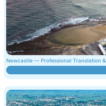
Newcastle — Professional Translation 