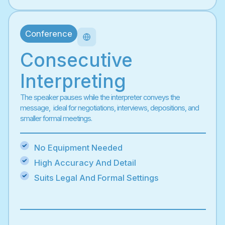
Conference
Consecutive
Interpreting
The speaker pauses while the interpreter conveys the
message, ideal for negotiations, interviews, depositions, and
smaller formal meetings.
No Equipment Needed
High Accuracy And Detail
Suits Legal And Formal Settings