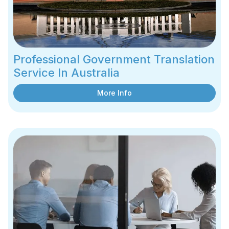
Professional Government Translation
Service In Australia
More Info