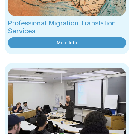
Professional Migration Translation
Services
More Info