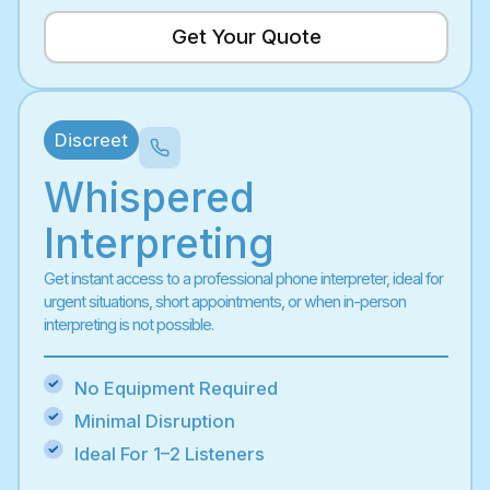
Get Your Quote
Discreet
Whispered
Interpreting
Get instant access to a professional phone interpreter, ideal for
urgent situations, short appointments, or when in-person
interpreting is not possible.
No Equipment Required
Minimal Disruption
Ideal For 1–2 Listeners