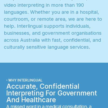
v
i
d
e
o
i
n
t
e
r
p
r
e
t
i
n
g
i
n
m
o
r
e
t
h
a
n
1
9
0
l
a
n
g
u
a
g
e
s
.
W
h
e
t
h
e
r
y
o
u
a
r
e
i
n
a
h
o
s
p
i
t
a
l
,
c
o
u
r
t
r
o
o
m
,
o
r
r
e
m
o
t
e
a
r
e
a
,
w
e
a
r
e
h
e
r
e
t
o
h
e
l
p
.
I
n
t
e
r
l
i
n
g
u
a
l
s
u
p
p
o
r
t
s
i
n
d
i
v
i
d
u
a
l
s
,
b
u
s
i
n
e
s
s
e
s
,
a
n
d
g
o
v
e
r
n
m
e
n
t
o
r
g
a
n
i
s
a
t
i
o
n
s
a
c
r
o
s
s
A
u
s
t
r
a
l
i
a
w
i
t
h
f
a
s
t
,
c
o
n
f
i
d
e
n
t
i
a
l
,
a
n
d
c
u
l
t
u
r
a
l
l
y
s
e
n
s
i
t
i
v
e
l
a
n
g
u
a
g
e
s
e
r
v
i
c
e
s
.
• WHY INTERLINGUAL
Accurate, Confidential
Interpreting For Government
And Healthcare
A
m
i
s
s
e
d
w
o
r
d
i
n
a
m
e
d
i
c
a
l
c
o
n
s
u
l
t
a
t
i
o
n
,
a