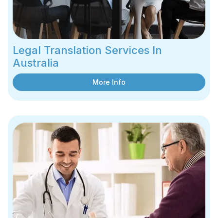
Legal Translation Services In
Australia
More Info