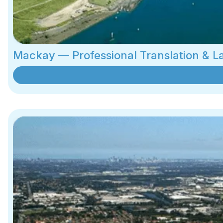
Mackay — Professional Translation & 