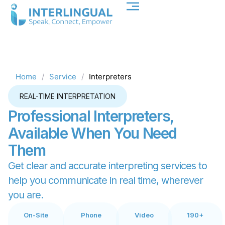
Home
/
Service
/
Interpreters
REAL-TIME INTERPRETATION
P
r
o
f
e
s
s
i
o
n
a
l
I
n
t
e
r
p
r
e
t
e
r
s
,
A
v
a
i
l
a
b
l
e
W
h
e
n
Y
o
u
N
e
e
d
T
h
e
m
Get clear and accurate interpreting services to
help you communicate in real time, wherever
you are.
On-Site
Phone
Video
190+