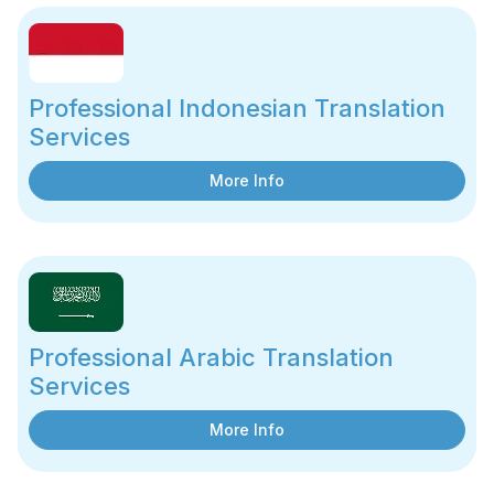
Professional Indonesian Translation
Services
More Info
Professional Arabic Translation
Services
More Info