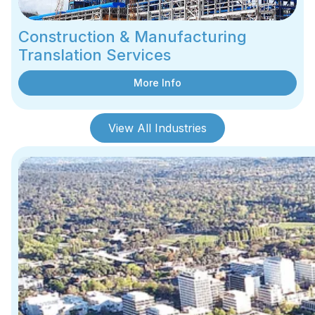
Construction & Manufacturing
Translation Services
More Info
View All Industries