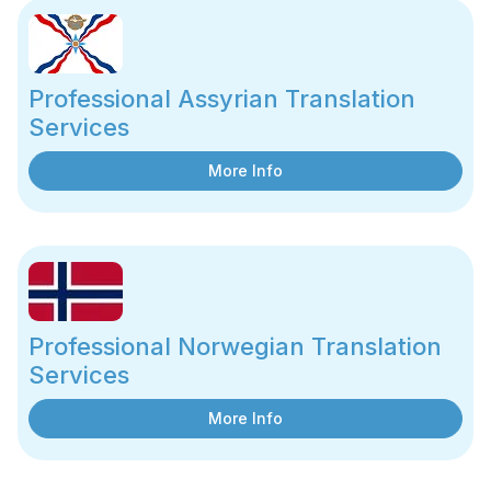
Professional Assyrian Translation
Services
More Info
Professional Norwegian Translation
Services
More Info