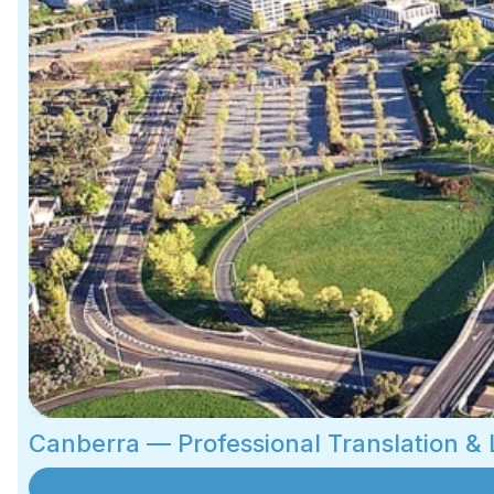
Canberra — Professional Translation &