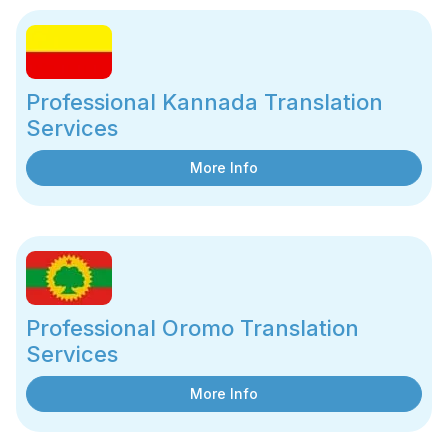
Professional Kannada Translation
Services
More Info
Professional Oromo Translation
Services
More Info