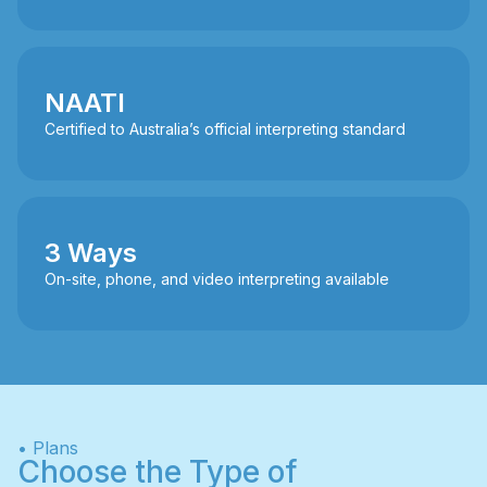
NAATI
Certified to Australia’s official interpreting standard
3 Ways
On-site, phone, and video interpreting available
• Plans
Choose the Type of