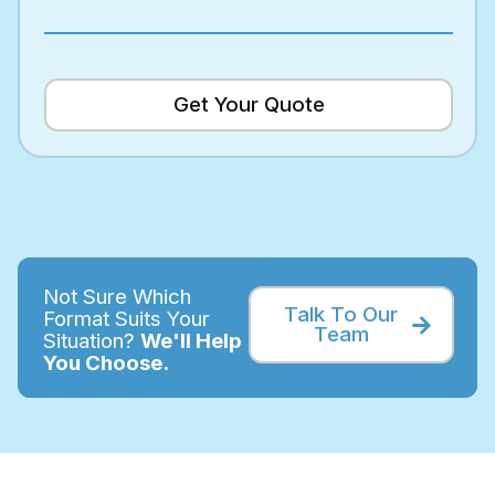
Get Your Quote
Not Sure Which
Talk To Our
Format Suits Your
Team
Situation?
We'll Help
You Choose.