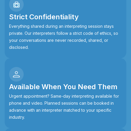
Strict Confidentiality
Everything shared during an interpreting session stays
private. Our interpreters follow a strict code of ethics, so
your conversations are never recorded, shared, or
disclosed.
Available When You Need Them
Urgent appointment? Same-day interpreting available for
phone and video. Planned sessions can be booked in
advance with an interpreter matched to your specific
industry.