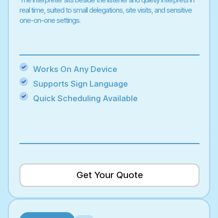
real time, suited to small delegations, site visits, and sensitive
one-on-one settings.
Works On Any Device
Supports Sign Language
Quick Scheduling Available
Get Your Quote