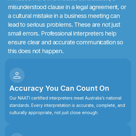
m
i
s
u
n
d
e
r
s
t
o
o
d
c
l
a
u
s
e
i
n
a
l
e
g
a
l
a
g
r
e
e
m
e
n
t
,
o
r
a
c
u
l
t
u
r
a
l
m
i
s
t
a
k
e
i
n
a
b
u
s
i
n
e
s
s
m
e
e
t
i
n
g
c
a
n
l
e
a
d
t
o
s
e
r
i
o
u
s
p
r
o
b
l
e
m
s
.
T
h
e
s
e
a
r
e
n
o
t
j
u
s
t
s
m
a
l
l
e
r
r
o
r
s
.
P
r
o
f
e
s
s
i
o
n
a
l
i
n
t
e
r
p
r
e
t
e
r
s
h
e
l
p
e
n
s
u
r
e
c
l
e
a
r
a
n
d
a
c
c
u
r
a
t
e
c
o
m
m
u
n
i
c
a
t
i
o
n
s
o
t
h
i
s
d
o
e
s
n
o
t
h
a
p
p
e
n
.
Accuracy You Can Count On
Our NAATI certified interpreters meet Australia’s national
standards. Every interpretation is accurate, complete, and
culturally appropriate, not just close enough.