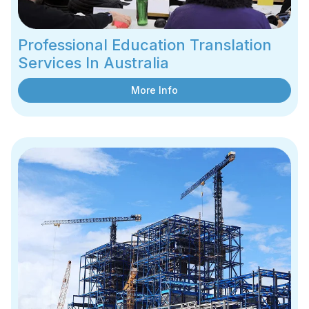
Professional Education Translation
Services In Australia
More Info