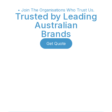
• Join The Organisations Who Trust Us.
Trusted by Leading
Australian
Brands
Get Quote