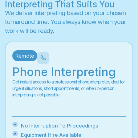
Interpreting That Suits You
We deliver interpreting based on your chosen
turnaround time. You always know when your
work will be ready.
Remote
Phone Interpreting
Get instant access to a professional phone interpreter, ideal for
urgent situations, short appointments, or when in-person
interpreting is not possible.
No Interruption To Proceedings
Equipment Hire Available