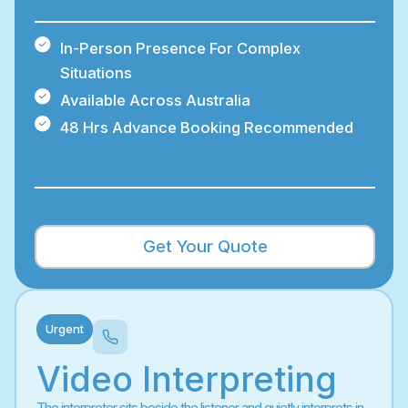
In-Person Presence For Complex
Situations
Available Across Australia
48 Hrs Advance Booking Recommended
Get Your Quote
Urgent
Video Interpreting
The interpreter sits beside the listener and quietly interprets in