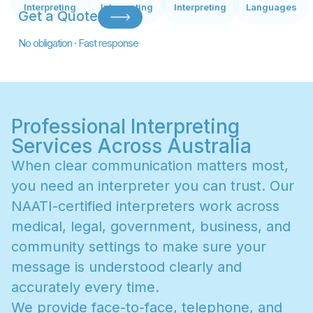
Interpreting
Interpreting
Interpreting
Languages
Get a Quote
No obligation · Fast response
Professional Interpreting
Services Across Australia
W
h
e
n
c
l
e
a
r
c
o
m
m
u
n
i
c
a
t
i
o
n
m
a
t
t
e
r
s
m
o
s
t
,
y
o
u
n
e
e
d
a
n
i
n
t
e
r
p
r
e
t
e
r
y
o
u
c
a
n
t
r
u
s
t
.
O
u
r
N
A
A
T
I
-
c
e
r
t
i
f
i
e
d
i
n
t
e
r
p
r
e
t
e
r
s
w
o
r
k
a
c
r
o
s
s
m
e
d
i
c
a
l
,
l
e
g
a
l
,
g
o
v
e
r
n
m
e
n
t
,
b
u
s
i
n
e
s
s
,
a
n
d
c
o
m
m
u
n
i
t
y
s
e
t
t
i
n
g
s
t
o
m
a
k
e
s
u
r
e
y
o
u
r
m
e
s
s
a
g
e
i
s
u
n
d
e
r
s
t
o
o
d
c
l
e
a
r
l
y
a
n
d
a
c
c
u
r
a
t
e
l
y
e
v
e
r
y
t
i
m
e
.
W
e
p
r
o
v
i
d
e
f
a
c
e
-
t
o
-
f
a
c
e
,
t
e
l
e
p
h
o
n
e
,
a
n
d