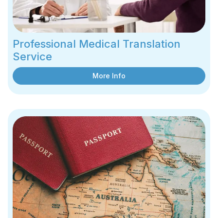
Professional Medical Translation
Service
More Info