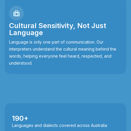
Cultural Sensitivity, Not Just
Language
Language is only one part of communication. Our
interpreters understand the cultural meaning behind the
words, helping everyone feel heard, respected, and
understood.
190+
Languages and dialects covered across Australia