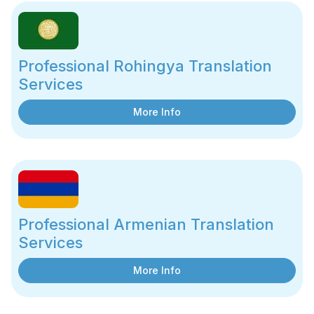
Professional Rohingya Translation
Services
More Info
Professional Armenian Translation
Services
More Info