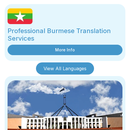
Professional Burmese Translation
Services
More Info
View All Languages