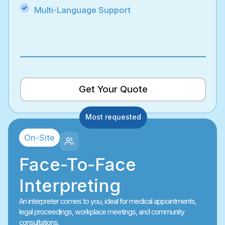
Multi-Language Support
Get Your Quote
Most requested
On-Site
Face-To-Face
Interpreting
An interpreter comes to you, ideal for medical appointments,
legal proceedings, workplace meetings, and community
consultations.