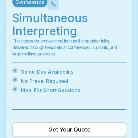
Conference
Simultaneous
Interpreting
The interpreter works in real time as the speaker talks,
delivered through headsets at conferences, summits, and
large multilingual events.
Same-Day Availability
No Travel Required
Ideal For Short Sessions
Get Your Quote