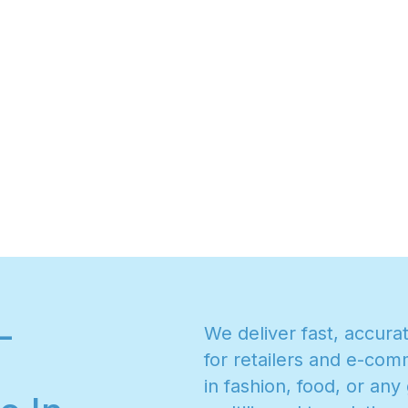
-
W
e
d
e
l
i
v
e
r
f
a
s
t
,
a
c
c
u
r
a
f
o
r
r
e
t
a
i
l
e
r
s
a
n
d
e
-
c
o
m
i
n
f
a
s
h
i
o
n
,
f
o
o
d
,
o
r
a
n
y