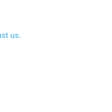
st us.