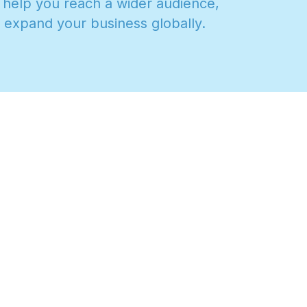
h
e
l
p
y
o
u
r
e
a
c
h
a
w
i
d
e
r
a
u
d
i
e
n
c
e
,
e
x
p
a
n
d
y
o
u
r
b
u
s
i
n
e
s
s
g
l
o
b
a
l
l
y
.