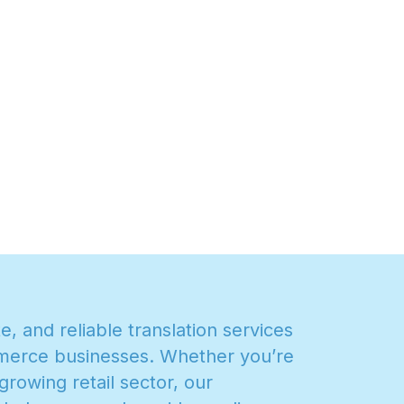
t
e
,
a
n
d
r
e
l
i
a
b
l
e
t
r
a
n
s
l
a
t
i
o
n
s
e
r
v
i
c
e
s
m
e
r
c
e
b
u
s
i
n
e
s
s
e
s
.
W
h
e
t
h
e
r
y
o
u
’
r
e
g
r
o
w
i
n
g
r
e
t
a
i
l
s
e
c
t
o
r
,
o
u
r