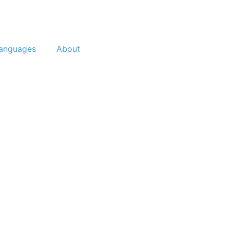
anguages
About