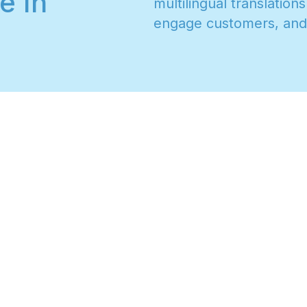
e In
m
u
l
t
i
l
i
n
g
u
a
l
t
r
a
n
s
l
a
t
i
o
n
s
e
n
g
a
g
e
c
u
s
t
o
m
e
r
s
,
a
n
d