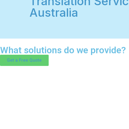
Translation Servic
Australia
What solutions do we provide?
Get a Free Quote