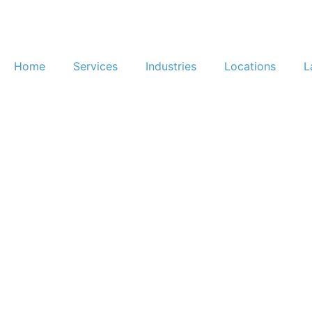
Home
Services
Industries
Locations
L