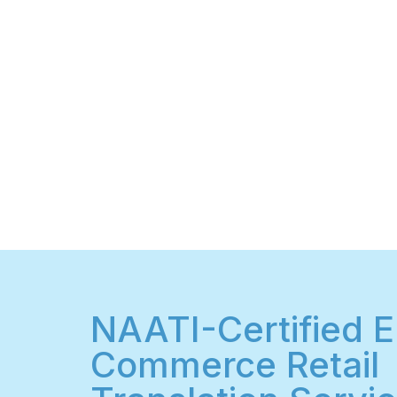
NAATI-Certified E
Commerce Retail