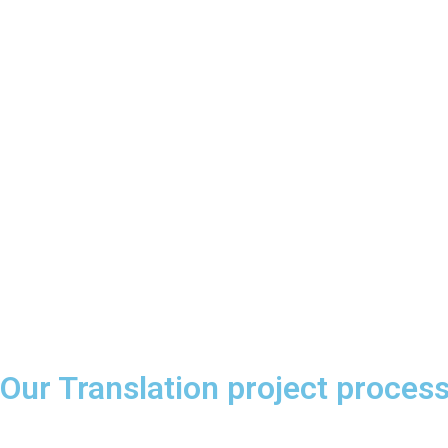
Our Translation project proces