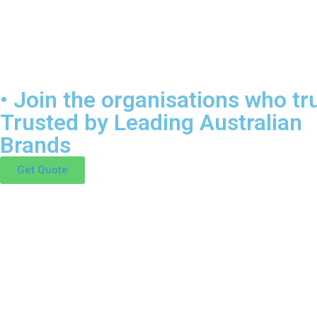
• Join the organisations who tru
Trusted by Leading Australian
Brands
Get Quote