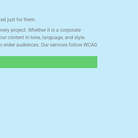
ed just for them.
e
v
e
r
y
p
r
o
j
e
c
t
.
W
h
e
t
h
e
r
i
t
i
s
a
c
o
r
p
o
r
a
t
e
o
u
r
c
o
n
t
e
n
t
i
n
t
o
n
e
,
l
a
n
g
u
a
g
e
,
a
n
d
s
t
y
l
e
.
o
w
i
d
e
r
a
u
d
i
e
n
c
e
s
.
O
u
r
s
e
r
v
i
c
e
s
f
o
l
l
o
w
W
C
A
G
.