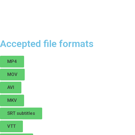
Accepted file formats
MP4
MOV
AVI
MKV
SRT subtitles
VTT