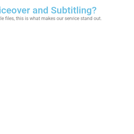
iceover and Subtitling?
le files, this is what makes our service stand out.