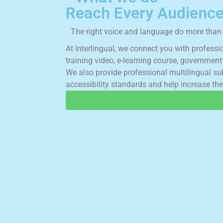
Reach Every Audience
The right voice and language do more than t
A
t
I
n
t
e
r
l
i
n
g
u
a
l
,
w
e
c
o
n
n
e
c
t
y
o
u
w
i
t
h
p
r
o
f
e
s
s
i
t
r
a
i
n
i
n
g
v
i
d
e
o
,
e
-
l
e
a
r
n
i
n
g
c
o
u
r
s
e
,
g
o
v
e
r
n
m
e
n
t
W
e
a
l
s
o
p
r
o
v
i
d
e
p
r
o
f
e
s
s
i
o
n
a
l
m
u
l
t
i
l
i
n
g
u
a
l
s
u
a
c
c
e
s
s
i
b
i
l
i
t
y
s
t
a
n
d
a
r
d
s
a
n
d
h
e
l
p
i
n
c
r
e
a
s
e
t
h
e