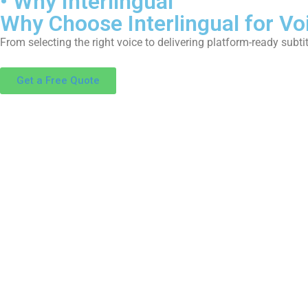
• Why Interlingual
Why Choose Interlingual for Vo
From selecting the right voice to delivering platform-ready subtit
Get a Free Quote