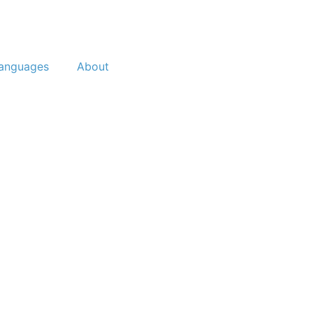
anguages
About