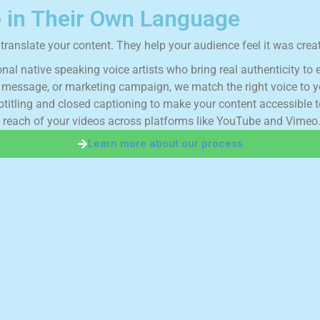
 in Their Own Language
ranslate your content. They help your audience feel it was creat
o
n
a
l
n
a
t
i
v
e
s
p
e
a
k
i
n
g
v
o
i
c
e
a
r
t
i
s
t
s
w
h
o
b
r
i
n
g
r
e
a
l
a
u
t
h
e
n
t
i
c
i
t
y
t
o
m
e
s
s
a
g
e
,
o
r
m
a
r
k
e
t
i
n
g
c
a
m
p
a
i
g
n
,
w
e
m
a
t
c
h
t
h
e
r
i
g
h
t
v
o
i
c
e
t
o
y
b
t
i
t
l
i
n
g
a
n
d
c
l
o
s
e
d
c
a
p
t
i
o
n
i
n
g
t
o
m
a
k
e
y
o
u
r
c
o
n
t
e
n
t
a
c
c
e
s
s
i
b
l
e
t
r
e
a
c
h
o
f
y
o
u
r
v
i
d
e
o
s
a
c
r
o
s
s
p
l
a
t
f
o
r
m
s
l
i
k
e
Y
o
u
T
u
b
e
a
n
d
V
i
m
e
o
Learn more about our process