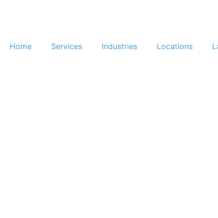
Home
Services
Industries
Locations
L