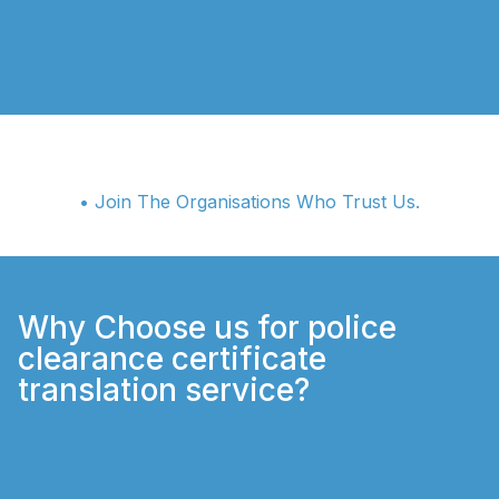
• Join The Organisations Who Trust Us.
Why Choose us for police
clearance certificate
translation service?