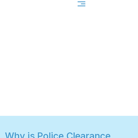
Why is Police Clearance