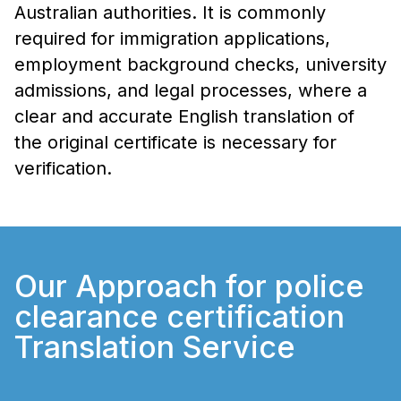
Australian authorities. It is commonly
required for immigration applications,
employment background checks, university
admissions, and legal processes, where a
clear and accurate English translation of
the original certificate is necessary for
verification.
Our Approach for police
clearance certification
Translation Service