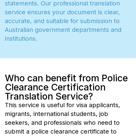
s
t
a
t
e
m
e
n
t
s
.
O
u
r
p
r
o
f
e
s
s
i
o
n
a
l
t
r
a
n
s
l
a
t
i
o
n
s
e
r
v
i
c
e
e
n
s
u
r
e
s
y
o
u
r
d
o
c
u
m
e
n
t
i
s
c
l
e
a
r
,
a
c
c
u
r
a
t
e
,
a
n
d
s
u
i
t
a
b
l
e
f
o
r
s
u
b
m
i
s
s
i
o
n
t
o
A
u
s
t
r
a
l
i
a
n
g
o
v
e
r
n
m
e
n
t
d
e
p
a
r
t
m
e
n
t
s
a
n
d
i
n
s
t
i
t
u
t
i
o
n
s
.
Who can benefit from Police
Clearance Certification
Translation Service?
This service is useful for visa applicants,
migrants, international students, job
seekers, and professionals who need to
submit a police clearance certificate to