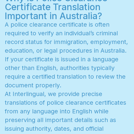
Certificate Translation
Important in Australia?
A
p
o
l
i
c
e
c
l
e
a
r
a
n
c
e
c
e
r
t
i
f
i
c
a
t
e
i
s
o
f
t
e
n
r
e
q
u
i
r
e
d
t
o
v
e
r
i
f
y
a
n
i
n
d
i
v
i
d
u
a
l
’
s
c
r
i
m
i
n
a
l
r
e
c
o
r
d
s
t
a
t
u
s
f
o
r
i
m
m
i
g
r
a
t
i
o
n
,
e
m
p
l
o
y
m
e
n
t
,
e
d
u
c
a
t
i
o
n
,
o
r
l
e
g
a
l
p
r
o
c
e
d
u
r
e
s
i
n
A
u
s
t
r
a
l
i
a
.
I
f
y
o
u
r
c
e
r
t
i
f
i
c
a
t
e
i
s
i
s
s
u
e
d
i
n
a
l
a
n
g
u
a
g
e
o
t
h
e
r
t
h
a
n
E
n
g
l
i
s
h
,
a
u
t
h
o
r
i
t
i
e
s
t
y
p
i
c
a
l
l
y
r
e
q
u
i
r
e
a
c
e
r
t
i
f
i
e
d
t
r
a
n
s
l
a
t
i
o
n
t
o
r
e
v
i
e
w
t
h
e
d
o
c
u
m
e
n
t
p
r
o
p
e
r
l
y
.
A
t
I
n
t
e
r
l
i
n
g
u
a
l
,
w
e
p
r
o
v
i
d
e
p
r
e
c
i
s
e
t
r
a
n
s
l
a
t
i
o
n
s
o
f
p
o
l
i
c
e
c
l
e
a
r
a
n
c
e
c
e
r
t
i
f
i
c
a
t
e
s
f
r
o
m
a
n
y
l
a
n
g
u
a
g
e
i
n
t
o
E
n
g
l
i
s
h
w
h
i
l
e
p
r
e
s
e
r
v
i
n
g
a
l
l
i
m
p
o
r
t
a
n
t
d
e
t
a
i
l
s
s
u
c
h
a
s
i
s
s
u
i
n
g
a
u
t
h
o
r
i
t
y
,
d
a
t
e
s
,
a
n
d
o
f
f
i
c
i
a
l