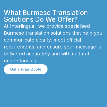
What Burmese Translation
Solutions Do We Offer?
A
t
I
n
t
e
r
l
i
n
g
u
a
l
,
w
e
p
r
o
v
i
d
e
s
p
e
c
i
a
l
i
s
e
d
B
u
r
m
e
s
e
t
r
a
n
s
l
a
t
i
o
n
s
o
l
u
t
i
o
n
s
t
h
a
t
h
e
l
p
y
o
u
c
o
m
m
u
n
i
c
a
t
e
c
l
e
a
r
l
y
,
m
e
e
t
o
f
f
i
c
i
a
l
r
e
q
u
i
r
e
m
e
n
t
s
,
a
n
d
e
n
s
u
r
e
y
o
u
r
m
e
s
s
a
g
e
i
s
d
e
l
i
v
e
r
e
d
a
c
c
u
r
a
t
e
l
y
a
n
d
w
i
t
h
c
u
l
t
u
r
a
l
u
n
d
e
r
s
t
a
n
d
i
n
g
.
Get a Free Quote