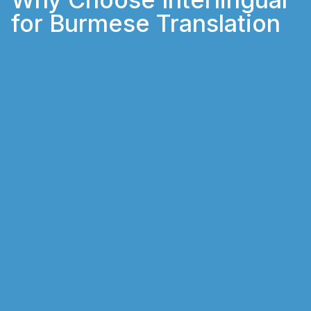
for Burmese Translation