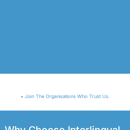
• Join The Organisations Who Trust Us.
Why Choose Interlingual