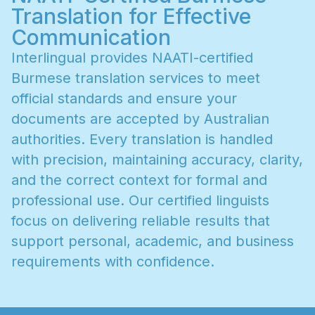
Translation for Effective
Communication
I
n
t
e
r
l
i
n
g
u
a
l
p
r
o
v
i
d
e
s
N
A
A
T
I
-
c
e
r
t
i
f
i
e
d
B
u
r
m
e
s
e
t
r
a
n
s
l
a
t
i
o
n
s
e
r
v
i
c
e
s
t
o
m
e
e
t
o
f
f
i
c
i
a
l
s
t
a
n
d
a
r
d
s
a
n
d
e
n
s
u
r
e
y
o
u
r
d
o
c
u
m
e
n
t
s
a
r
e
a
c
c
e
p
t
e
d
b
y
A
u
s
t
r
a
l
i
a
n
a
u
t
h
o
r
i
t
i
e
s
.
E
v
e
r
y
t
r
a
n
s
l
a
t
i
o
n
i
s
h
a
n
d
l
e
d
w
i
t
h
p
r
e
c
i
s
i
o
n
,
m
a
i
n
t
a
i
n
i
n
g
a
c
c
u
r
a
c
y
,
c
l
a
r
i
t
y
,
a
n
d
t
h
e
c
o
r
r
e
c
t
c
o
n
t
e
x
t
f
o
r
f
o
r
m
a
l
a
n
d
p
r
o
f
e
s
s
i
o
n
a
l
u
s
e
.
O
u
r
c
e
r
t
i
f
i
e
d
l
i
n
g
u
i
s
t
s
f
o
c
u
s
o
n
d
e
l
i
v
e
r
i
n
g
r
e
l
i
a
b
l
e
r
e
s
u
l
t
s
t
h
a
t
s
u
p
p
o
r
t
p
e
r
s
o
n
a
l
,
a
c
a
d
e
m
i
c
,
a
n
d
b
u
s
i
n
e
s
s
r
e
q
u
i
r
e
m
e
n
t
s
w
i
t
h
c
o
n
f
i
d
e
n
c
e
.