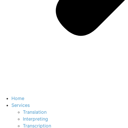
Home
Services
Translation
Interpreting
Transcription