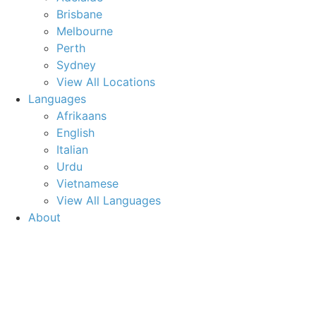
Brisbane
Melbourne
Perth
Sydney
View All Locations
Languages
Afrikaans
English
Italian
Urdu
Vietnamese
View All Languages
About