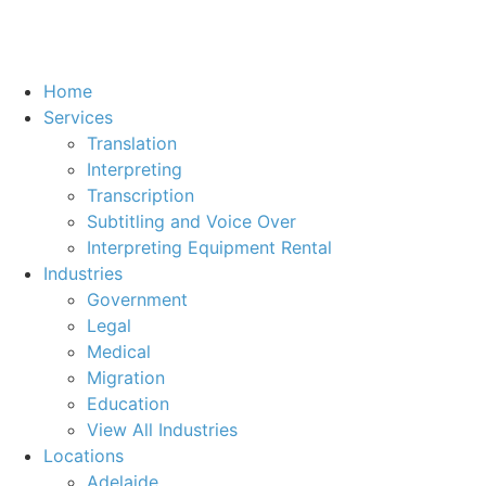
Home
Services
Translation
Interpreting
Transcription
Subtitling and Voice Over
Interpreting Equipment Rental
Industries
Government
Legal
Medical
Migration
Education
View All Industries
Locations
Adelaide