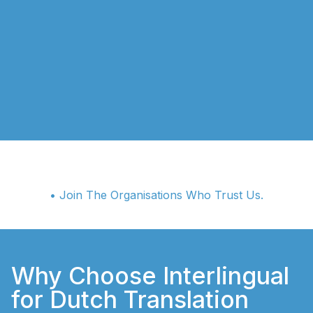
• Join The Organisations Who Trust Us.
Why Choose Interlingual
for Dutch Translation