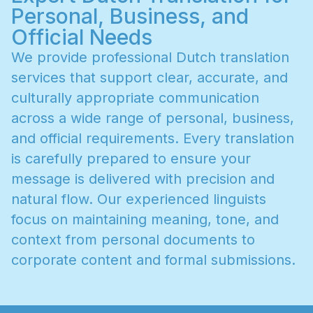
Personal, Business, and
Official Needs
W
e
p
r
o
v
i
d
e
p
r
o
f
e
s
s
i
o
n
a
l
D
u
t
c
h
t
r
a
n
s
l
a
t
i
o
n
s
e
r
v
i
c
e
s
t
h
a
t
s
u
p
p
o
r
t
c
l
e
a
r
,
a
c
c
u
r
a
t
e
,
a
n
d
c
u
l
t
u
r
a
l
l
y
a
p
p
r
o
p
r
i
a
t
e
c
o
m
m
u
n
i
c
a
t
i
o
n
a
c
r
o
s
s
a
w
i
d
e
r
a
n
g
e
o
f
p
e
r
s
o
n
a
l
,
b
u
s
i
n
e
s
s
,
a
n
d
o
f
f
i
c
i
a
l
r
e
q
u
i
r
e
m
e
n
t
s
.
E
v
e
r
y
t
r
a
n
s
l
a
t
i
o
n
i
s
c
a
r
e
f
u
l
l
y
p
r
e
p
a
r
e
d
t
o
e
n
s
u
r
e
y
o
u
r
m
e
s
s
a
g
e
i
s
d
e
l
i
v
e
r
e
d
w
i
t
h
p
r
e
c
i
s
i
o
n
a
n
d
n
a
t
u
r
a
l
f
l
o
w
.
O
u
r
e
x
p
e
r
i
e
n
c
e
d
l
i
n
g
u
i
s
t
s
f
o
c
u
s
o
n
m
a
i
n
t
a
i
n
i
n
g
m
e
a
n
i
n
g
,
t
o
n
e
,
a
n
d
c
o
n
t
e
x
t
f
r
o
m
p
e
r
s
o
n
a
l
d
o
c
u
m
e
n
t
s
t
o
c
o
r
p
o
r
a
t
e
c
o
n
t
e
n
t
a
n
d
f
o
r
m
a
l
s
u
b
m
i
s
s
i
o
n
s
.