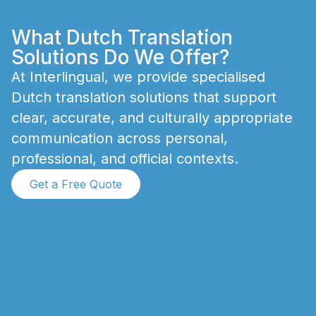
What Dutch Translation
Solutions Do We Offer?
A
t
I
n
t
e
r
l
i
n
g
u
a
l
,
w
e
p
r
o
v
i
d
e
s
p
e
c
i
a
l
i
s
e
d
D
u
t
c
h
t
r
a
n
s
l
a
t
i
o
n
s
o
l
u
t
i
o
n
s
t
h
a
t
s
u
p
p
o
r
t
c
l
e
a
r
,
a
c
c
u
r
a
t
e
,
a
n
d
c
u
l
t
u
r
a
l
l
y
a
p
p
r
o
p
r
i
a
t
e
c
o
m
m
u
n
i
c
a
t
i
o
n
a
c
r
o
s
s
p
e
r
s
o
n
a
l
,
p
r
o
f
e
s
s
i
o
n
a
l
,
a
n
d
o
f
f
i
c
i
a
l
c
o
n
t
e
x
t
s
.
Get a Free Quote