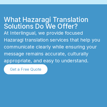
What Hazaragi Translation
Solutions Do We Offer?
A
t
I
n
t
e
r
l
i
n
g
u
a
l
,
w
e
p
r
o
v
i
d
e
f
o
c
u
s
e
d
H
a
z
a
r
a
g
i
t
r
a
n
s
l
a
t
i
o
n
s
e
r
v
i
c
e
s
t
h
a
t
h
e
l
p
y
o
u
c
o
m
m
u
n
i
c
a
t
e
c
l
e
a
r
l
y
w
h
i
l
e
e
n
s
u
r
i
n
g
y
o
u
r
m
e
s
s
a
g
e
r
e
m
a
i
n
s
a
c
c
u
r
a
t
e
,
c
u
l
t
u
r
a
l
l
y
a
p
p
r
o
p
r
i
a
t
e
,
a
n
d
e
a
s
y
t
o
u
n
d
e
r
s
t
a
n
d
.
Get a Free Quote