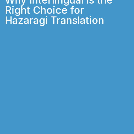
Right Choice for
Hazaragi Translation