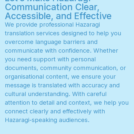
Communication Clear,
Accessible, and Effective
W
e
p
r
o
v
i
d
e
p
r
o
f
e
s
s
i
o
n
a
l
H
a
z
a
r
a
g
i
t
r
a
n
s
l
a
t
i
o
n
s
e
r
v
i
c
e
s
d
e
s
i
g
n
e
d
t
o
h
e
l
p
y
o
u
o
v
e
r
c
o
m
e
l
a
n
g
u
a
g
e
b
a
r
r
i
e
r
s
a
n
d
c
o
m
m
u
n
i
c
a
t
e
w
i
t
h
c
o
n
f
i
d
e
n
c
e
.
W
h
e
t
h
e
r
y
o
u
n
e
e
d
s
u
p
p
o
r
t
w
i
t
h
p
e
r
s
o
n
a
l
d
o
c
u
m
e
n
t
s
,
c
o
m
m
u
n
i
t
y
c
o
m
m
u
n
i
c
a
t
i
o
n
,
o
r
o
r
g
a
n
i
s
a
t
i
o
n
a
l
c
o
n
t
e
n
t
,
w
e
e
n
s
u
r
e
y
o
u
r
m
e
s
s
a
g
e
i
s
t
r
a
n
s
l
a
t
e
d
w
i
t
h
a
c
c
u
r
a
c
y
a
n
d
c
u
l
t
u
r
a
l
u
n
d
e
r
s
t
a
n
d
i
n
g
.
W
i
t
h
c
a
r
e
f
u
l
a
t
t
e
n
t
i
o
n
t
o
d
e
t
a
i
l
a
n
d
c
o
n
t
e
x
t
,
w
e
h
e
l
p
y
o
u
c
o
n
n
e
c
t
c
l
e
a
r
l
y
a
n
d
e
f
f
e
c
t
i
v
e
l
y
w
i
t
h
H
a
z
a
r
a
g
i
-
s
p
e
a
k
i
n
g
a
u
d
i
e
n
c
e
s
.