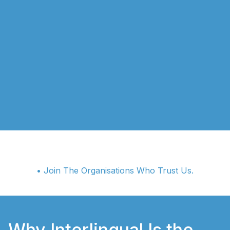
• Join The Organisations Who Trust Us.
Why Interlingual Is the