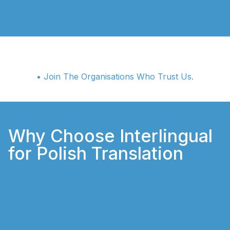
• Join The Organisations Who Trust Us.
Why Choose Interlingual
for Polish Translation