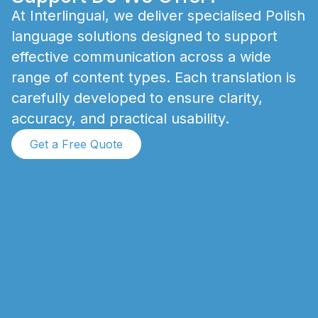
A
t
I
n
t
e
r
l
i
n
g
u
a
l
,
w
e
d
e
l
i
v
e
r
s
p
e
c
i
a
l
i
s
e
d
P
o
l
i
s
h
l
a
n
g
u
a
g
e
s
o
l
u
t
i
o
n
s
d
e
s
i
g
n
e
d
t
o
s
u
p
p
o
r
t
e
f
f
e
c
t
i
v
e
c
o
m
m
u
n
i
c
a
t
i
o
n
a
c
r
o
s
s
a
w
i
d
e
r
a
n
g
e
o
f
c
o
n
t
e
n
t
t
y
p
e
s
.
E
a
c
h
t
r
a
n
s
l
a
t
i
o
n
i
s
c
a
r
e
f
u
l
l
y
d
e
v
e
l
o
p
e
d
t
o
e
n
s
u
r
e
c
l
a
r
i
t
y
,
a
c
c
u
r
a
c
y
,
a
n
d
p
r
a
c
t
i
c
a
l
u
s
a
b
i
l
i
t
y
.
Get a Free Quote