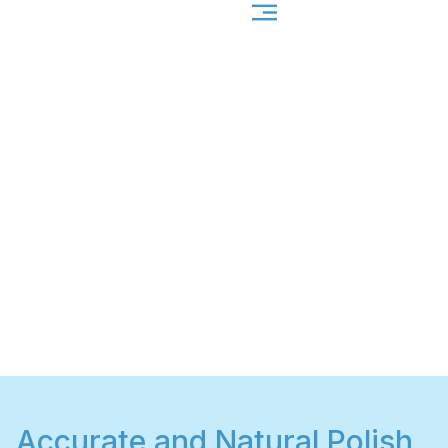
Accurate and Natural Polish