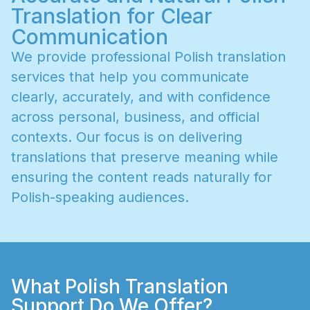
Translation for Clear
Communication
W
e
p
r
o
v
i
d
e
p
r
o
f
e
s
s
i
o
n
a
l
P
o
l
i
s
h
t
r
a
n
s
l
a
t
i
o
n
s
e
r
v
i
c
e
s
t
h
a
t
h
e
l
p
y
o
u
c
o
m
m
u
n
i
c
a
t
e
c
l
e
a
r
l
y
,
a
c
c
u
r
a
t
e
l
y
,
a
n
d
w
i
t
h
c
o
n
f
i
d
e
n
c
e
a
c
r
o
s
s
p
e
r
s
o
n
a
l
,
b
u
s
i
n
e
s
s
,
a
n
d
o
f
f
i
c
i
a
l
c
o
n
t
e
x
t
s
.
O
u
r
f
o
c
u
s
i
s
o
n
d
e
l
i
v
e
r
i
n
g
t
r
a
n
s
l
a
t
i
o
n
s
t
h
a
t
p
r
e
s
e
r
v
e
m
e
a
n
i
n
g
w
h
i
l
e
e
n
s
u
r
i
n
g
t
h
e
c
o
n
t
e
n
t
r
e
a
d
s
n
a
t
u
r
a
l
l
y
f
o
r
P
o
l
i
s
h
-
s
p
e
a
k
i
n
g
a
u
d
i
e
n
c
e
s
.
What Polish Translation
Support Do We Offer?