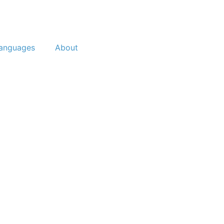
anguages
About