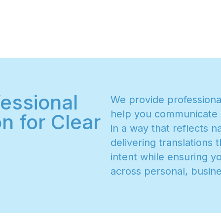
essional
W
e
p
r
o
v
i
d
e
p
r
o
f
e
s
s
i
o
n
h
e
l
p
y
o
u
c
o
m
m
u
n
i
c
a
t
e
n for Clear
i
n
a
w
a
y
t
h
a
t
r
e
f
l
e
c
t
s
n
d
e
l
i
v
e
r
i
n
g
t
r
a
n
s
l
a
t
i
o
n
s
t
i
n
t
e
n
t
w
h
i
l
e
e
n
s
u
r
i
n
g
y
a
c
r
o
s
s
p
e
r
s
o
n
a
l
,
b
u
s
i
n