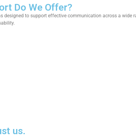
ort Do We Offer?
n
s
d
e
s
i
g
n
e
d
t
o
s
u
p
p
o
r
t
e
f
f
e
c
t
i
v
e
c
o
m
m
u
n
i
c
a
t
i
o
n
a
c
r
o
s
s
a
w
i
d
e
r
s
a
b
i
l
i
t
y
.
st us.