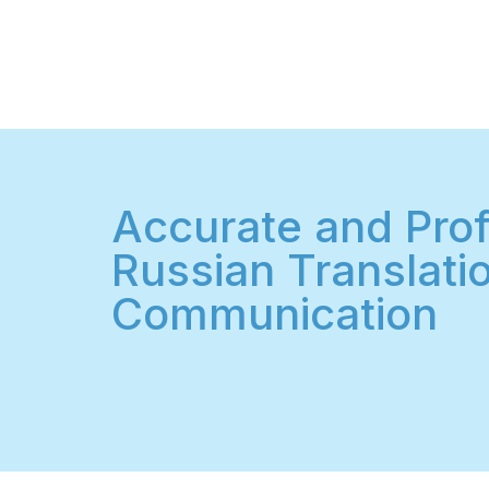
Accurate and Prof
Russian Translatio
Communication