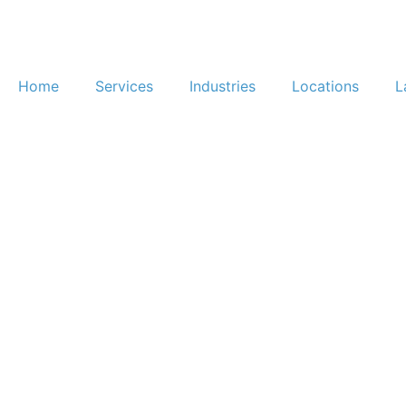
Home
Services
Industries
Locations
L