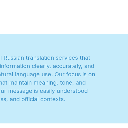
a
l
R
u
s
s
i
a
n
t
r
a
n
s
l
a
t
i
o
n
s
e
r
v
i
c
e
s
t
h
a
t
i
n
f
o
r
m
a
t
i
o
n
c
l
e
a
r
l
y
,
a
c
c
u
r
a
t
e
l
y
,
a
n
d
a
t
u
r
a
l
l
a
n
g
u
a
g
e
u
s
e
.
O
u
r
f
o
c
u
s
i
s
o
n
h
a
t
m
a
i
n
t
a
i
n
m
e
a
n
i
n
g
,
t
o
n
e
,
a
n
d
o
u
r
m
e
s
s
a
g
e
i
s
e
a
s
i
l
y
u
n
d
e
r
s
t
o
o
d
e
s
s
,
a
n
d
o
f
f
i
c
i
a
l
c
o
n
t
e
x
t
s
.