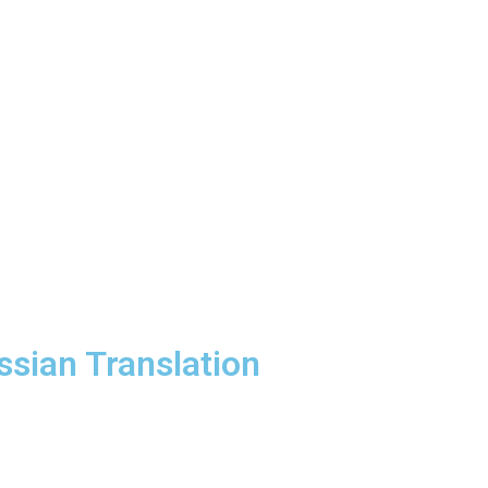
ssian Translation