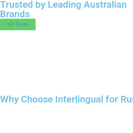
Trusted by Leading Australian
Brands
Get Quote
Why Choose Interlingual for Ru