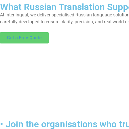
What Russian Translation Supp
A
t
I
n
t
e
r
l
i
n
g
u
a
l
,
w
e
d
e
l
i
v
e
r
s
p
e
c
i
a
l
i
s
e
d
R
u
s
s
i
a
n
l
a
n
g
u
a
g
e
s
o
l
u
t
i
o
c
a
r
e
f
u
l
l
y
d
e
v
e
l
o
p
e
d
t
o
e
n
s
u
r
e
c
l
a
r
i
t
y
,
p
r
e
c
i
s
i
o
n
,
a
n
d
r
e
a
l
-
w
o
r
l
d
u
Get a Free Quote
• Join the organisations who tru