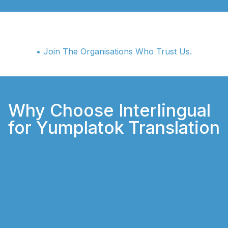
• Join The Organisations Who Trust Us.
Why Choose Interlingual
for Yumplatok Translation