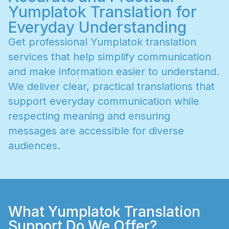
Yumplatok Translation for
Everyday Understanding
G
e
t
p
r
o
f
e
s
s
i
o
n
a
l
Y
u
m
p
l
a
t
o
k
t
r
a
n
s
l
a
t
i
o
n
s
e
r
v
i
c
e
s
t
h
a
t
h
e
l
p
s
i
m
p
l
i
f
y
c
o
m
m
u
n
i
c
a
t
i
o
n
a
n
d
m
a
k
e
i
n
f
o
r
m
a
t
i
o
n
e
a
s
i
e
r
t
o
u
n
d
e
r
s
t
a
n
d
.
W
e
d
e
l
i
v
e
r
c
l
e
a
r
,
p
r
a
c
t
i
c
a
l
t
r
a
n
s
l
a
t
i
o
n
s
t
h
a
t
s
u
p
p
o
r
t
e
v
e
r
y
d
a
y
c
o
m
m
u
n
i
c
a
t
i
o
n
w
h
i
l
e
r
e
s
p
e
c
t
i
n
g
m
e
a
n
i
n
g
a
n
d
e
n
s
u
r
i
n
g
m
e
s
s
a
g
e
s
a
r
e
a
c
c
e
s
s
i
b
l
e
f
o
r
d
i
v
e
r
s
e
a
u
d
i
e
n
c
e
s
.
What Yumplatok Translation
Support Do We Offer?