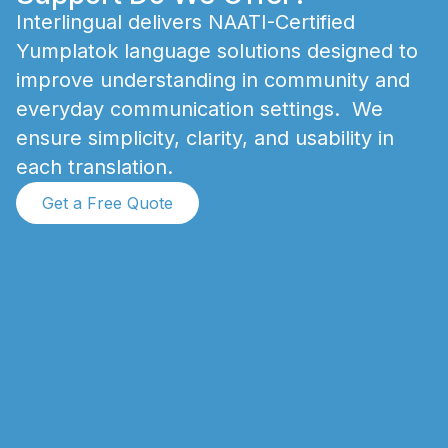
I
n
t
e
r
l
i
n
g
u
a
l
d
e
l
i
v
e
r
s
N
A
A
T
I
-
C
e
r
t
i
f
i
e
d
Y
u
m
p
l
a
t
o
k
l
a
n
g
u
a
g
e
s
o
l
u
t
i
o
n
s
d
e
s
i
g
n
e
d
t
o
i
m
p
r
o
v
e
u
n
d
e
r
s
t
a
n
d
i
n
g
i
n
c
o
m
m
u
n
i
t
y
a
n
d
e
v
e
r
y
d
a
y
c
o
m
m
u
n
i
c
a
t
i
o
n
s
e
t
t
i
n
g
s
.
W
e
e
n
s
u
r
e
s
i
m
p
l
i
c
i
t
y
,
c
l
a
r
i
t
y
,
a
n
d
u
s
a
b
i
l
i
t
y
i
n
e
a
c
h
t
r
a
n
s
l
a
t
i
o
n
.
Get a Free Quote