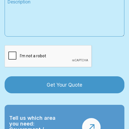
Get Your Quote
Tell us which area
you need: