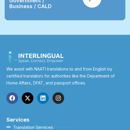
Government /
Business / CALD
We assist with NAATI translations to and from English by
certified translators for authorities like the Department of
Home Affairs, DFAT, and passport offices.
Services
Translation Services