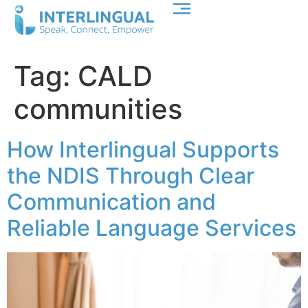
Tag:
CALD
communities
How Interlingual Supports
the NDIS Through Clear
Communication and
Reliable Language Services