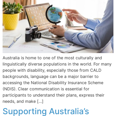
Australia is home to one of the most culturally and
linguistically diverse populations in the world. For many
people with disability, especially those from CALD
backgrounds, language can be a major barrier to
accessing the National Disability Insurance Scheme
(NDIS). Clear communication is essential for
participants to understand their plans, express their
needs, and make […]
Supporting Australia’s