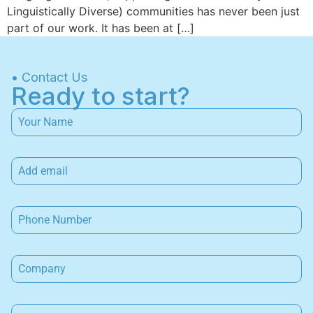
Linguistically Diverse) communities has never been just
part of our work. It has been at […]
• Contact Us
Ready to start?