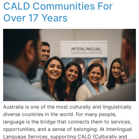
CALD Communities For
Over 17 Years
Australia is one of the most culturally and linguistically
diverse countries in the world. For many people,
language is the bridge that connects them to services,
opportunities, and a sense of belonging. At Interlingual
Language Services, supporting CALD (Culturally and