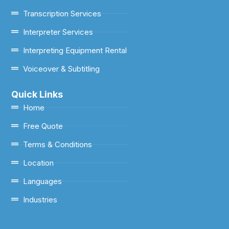
Transcription Services
Interpreter Services
Interpreting Equipment Rental
Voiceover & Subtitling
Quick Links
Home
Free Quote
Terms & Conditions
Location
Languages
Industries