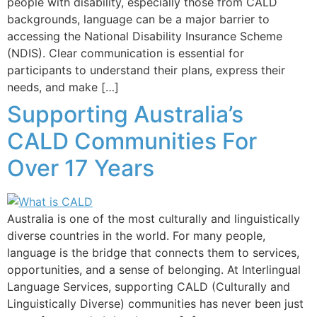
people with disability, especially those from CALD
backgrounds, language can be a major barrier to
accessing the National Disability Insurance Scheme
(NDIS). Clear communication is essential for
participants to understand their plans, express their
needs, and make […]
Supporting Australia’s
CALD Communities For
Over 17 Years
Australia is one of the most culturally and linguistically
diverse countries in the world. For many people,
language is the bridge that connects them to services,
opportunities, and a sense of belonging. At Interlingual
Language Services, supporting CALD (Culturally and
Linguistically Diverse) communities has never been just