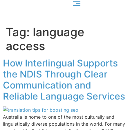
Tag:
language
access
How Interlingual Supports
the NDIS Through Clear
Communication and
Reliable Language Services
Australia is home to one of the most culturally and
linguistically diverse populations in the world. For many