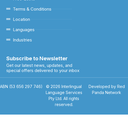
Terms & Conditions
Location
Languages
Industries
Subscribe to Newsletter
Get our latest news, updates, and
special offers delivered to your inbox
ABN (53 656 297 746)
© 2026 Interlingual
Developed by Red
Language Services
Panda Network
Pty Ltd. All rights
reserved.