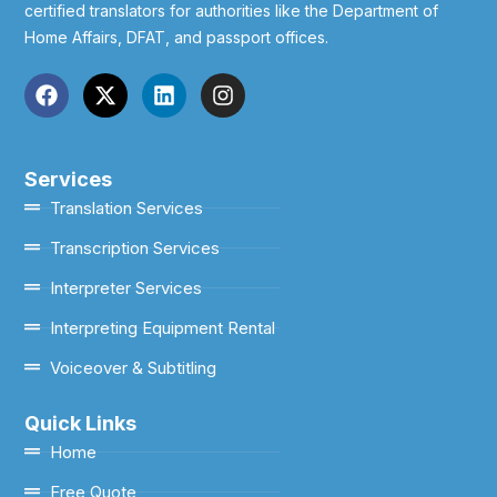
certified translators for authorities like the Department of
Home Affairs, DFAT, and passport offices.
Services
Translation Services
Transcription Services
Interpreter Services
Interpreting Equipment Rental
Voiceover & Subtitling
Quick Links
Home
Free Quote