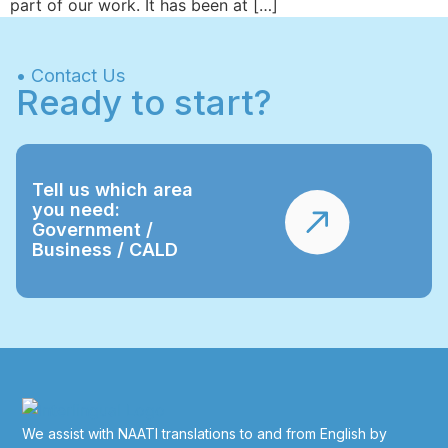
part of our work. It has been at […]
• Contact Us
Ready to start?
Tell us which area
you need:
Government /
Business / CALD
We assist with NAATI translations to and from English by