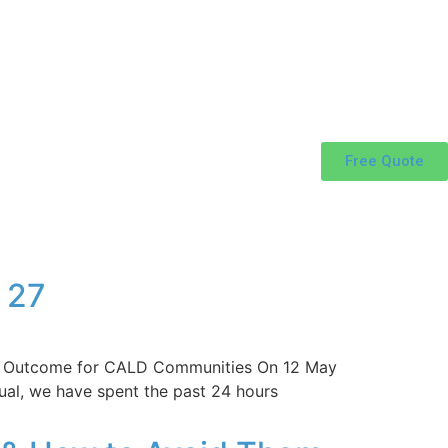
Free Quote
 27
ixed Outcome for CALD Communities On 12 May
ual, we have spent the past 24 hours