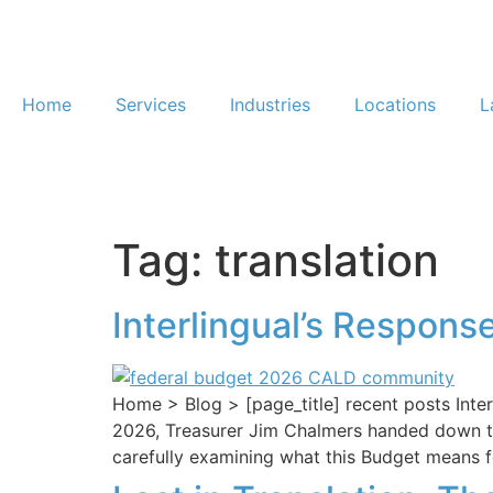
Home
Services
Industries
Locations
L
Tag:
translation
Interlingual’s Respons
Home > Blog > [page_title] recent posts Int
2026, Treasurer Jim Chalmers handed down the
carefully examining what this Budget means fo