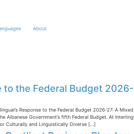
anguages
About
e to the Federal Budget 2026-
erlingual’s Response to the Federal Budget 2026-27: A M
 Albanese Government’s fifth Federal Budget. At Interling
r Culturally and Linguistically Diverse […]