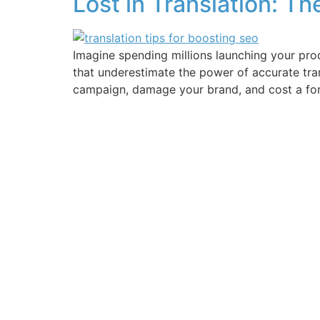
Lost in Translation: T
Imagine spending millions launching your prod
that underestimate the power of accurate tran
campaign, damage your brand, and cost a fortu