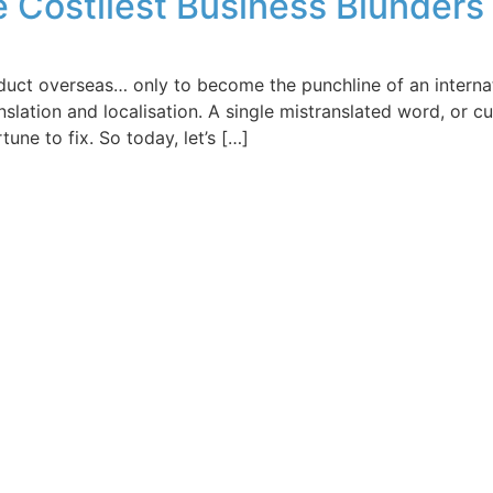
he Costliest Business Blunder
uct overseas… only to become the punchline of an internatio
slation and localisation. A single mistranslated word, or c
ne to fix. So today, let’s […]