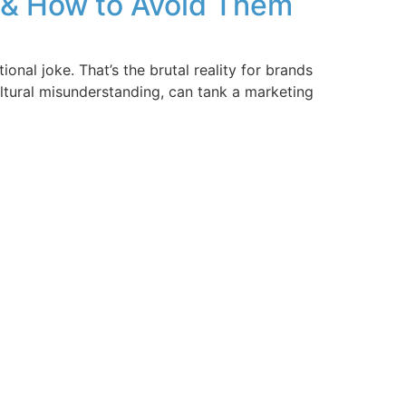
s & How to Avoid Them
nal joke. That’s the brutal reality for brands
ultural misunderstanding, can tank a marketing