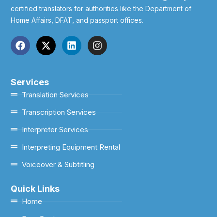
certified translators for authorities like the Department of
Home Affairs, DFAT, and passport offices.
Services
Translation Services
Transcription Services
Interpreter Services
Interpreting Equipment Rental
Voiceover & Subtitling
Quick Links
Home