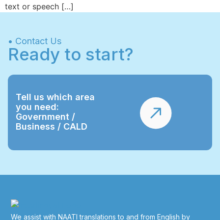
text or speech […]
• Contact Us
Ready to start?
Tell us which area
you need:
Government /
Business / CALD
We assist with NAATI translations to and from English by