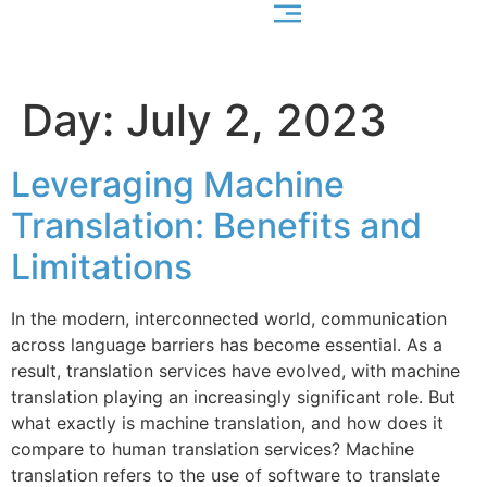
Day:
July 2, 2023
Leveraging Machine
Translation: Benefits and
Limitations
In the modern, interconnected world, communication
across language barriers has become essential. As a
result, translation services have evolved, with machine
translation playing an increasingly significant role. But
what exactly is machine translation, and how does it
compare to human translation services? Machine
translation refers to the use of software to translate